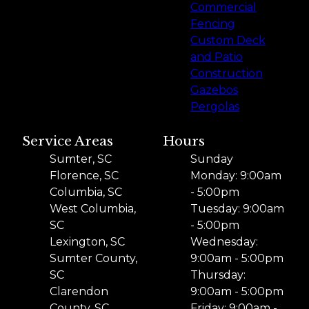
Commercial
Fencing
Custom Deck
and Patio
Construction
Gazebos
Pergolas
Service Areas
Hours
Sumter, SC
Sunday
Florence, SC
Monday: 9:00am
Columbia, SC
- 5:00pm
West Columbia,
Tuesday: 9:00am
SC
- 5:00pm
Lexington, SC
Wednesday:
Sumter County,
9:00am - 5:00pm
SC
Thursday:
Clarendon
9:00am - 5:00pm
County, SC
Friday: 9:00am -