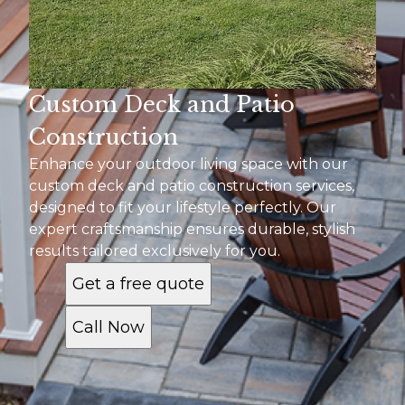
Custom Deck and Patio
Construction
Enhance your outdoor living space with our
custom deck and patio construction services,
designed to fit your lifestyle perfectly. Our
expert craftsmanship ensures durable, stylish
results tailored exclusively for you.
Get a free quote
Call Now