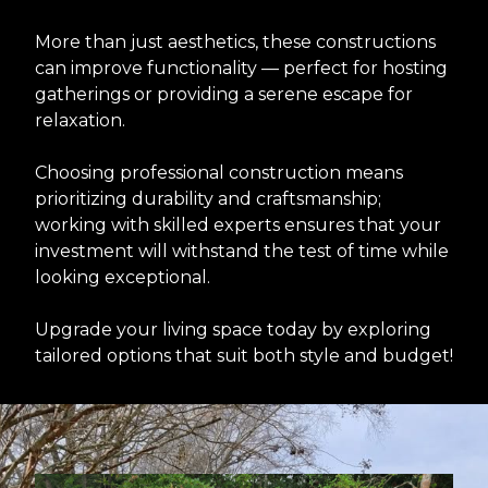
More than just aesthetics, these constructions
can improve functionality — perfect for hosting
gatherings or providing a serene escape for
relaxation.
Choosing professional construction means
prioritizing durability and craftsmanship;
working with skilled experts ensures that your
investment will withstand the test of time while
looking exceptional.
Upgrade your living space today by exploring
tailored options that suit both style and budget!