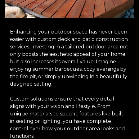
Enhancing your outdoor space has never been
easier with custom deck and patio construction
services. Investing in a tailored outdoor area not
only boosts the aesthetic appeal of your home
but also increases its overall value. Imagine
enjoying summer barbecues, cozy evenings by
the fire pit, or simply unwinding in a beautifully
designed setting.
Custom solutions ensure that every detail
aligns with your vision and lifestyle. From
unique materials to specific features like built-
in seating or lighting, you have complete
control over how your outdoor area looks and
functions.