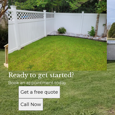
Ready to get started?
Book an appointment today
Get a free quote
Call Now