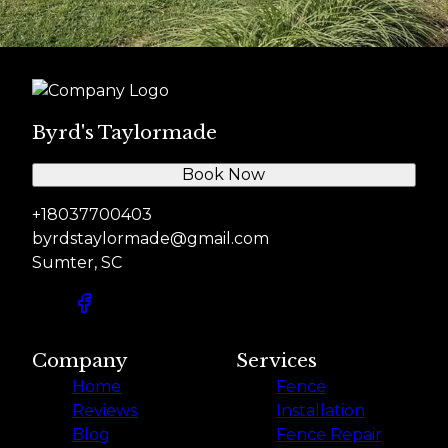
Byrd's Taylormade
Book Now
+18037700403
byrdstaylormade@gmail.com
Sumter, SC
Company
Services
Home
Fence
Reviews
Installation
Blog
Fence Repair